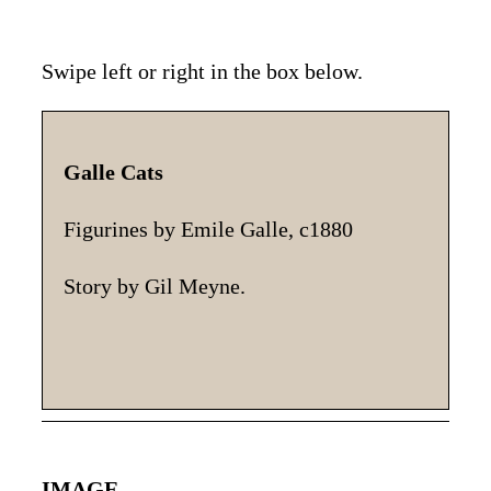
Swipe left or right in the box below.
Galle Cats
Th
hi
Figurines by Emile Galle, c1880
gl
yo
Story by Gil Meyne.
IMAGE