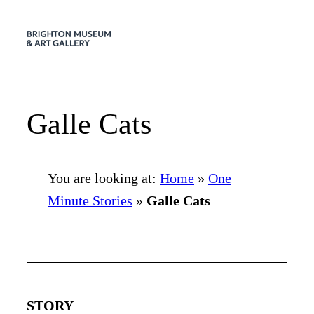
Skip
to
content
Galle Cats
You are looking at:
Home
»
One
Minute Stories
»
Galle Cats
STORY