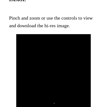
Pinch and zoom or use the controls to view
and download the hi-res image.