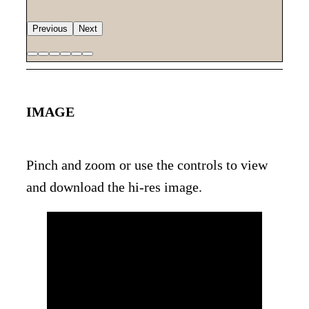
Previous
Next
IMAGE
Pinch and zoom or use the controls to view
and download the hi-res image.