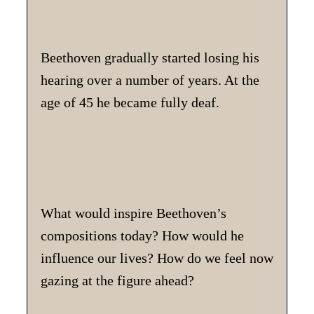
Beethoven gradually started losing his
hearing over a number of years. At the
age of 45 he became fully deaf.
What would inspire Beethoven’s
compositions today? How would he
influence our lives? How do we feel now
gazing at the figure ahead?