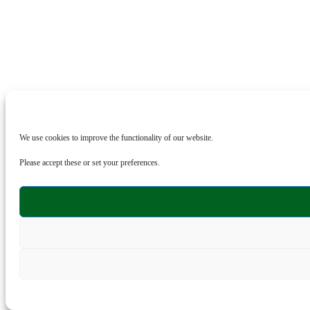
We use cookies to improve the functionality of our website.
Please accept these or set your preferences.