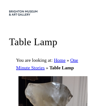
Skip
to
content
Table Lamp
You are looking at:
Home
»
One
Minute Stories
»
Table Lamp