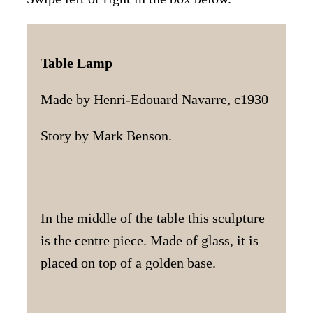
Table Lamp
Made by Henri-Edouard Navarre, c1930
Story by Mark Benson.
In the middle of the table this sculpture
is the centre piece. Made of glass, it is
placed on top of a golden base.