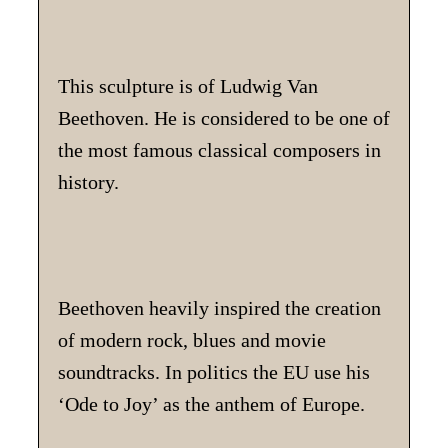
This sculpture is of Ludwig Van
Beethoven. He is considered to be one of
the most famous classical composers in
history.
Beethoven heavily inspired the creation
of modern rock, blues and movie
soundtracks. In politics the EU use his
‘Ode to Joy’ as the anthem of Europe.