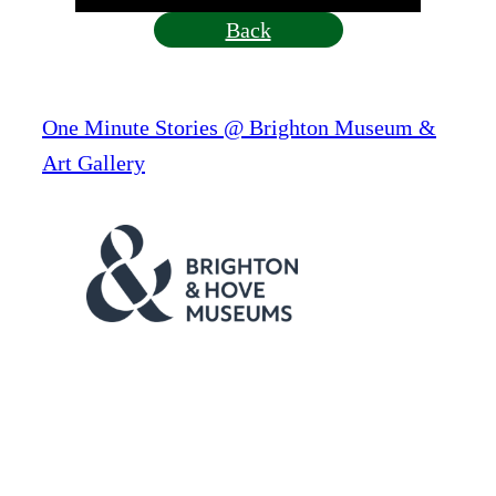
Back
One Minute Stories @ Brighton Museum &
Art Gallery