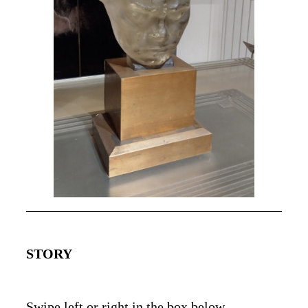
STORY
Swipe left or right in the box below.